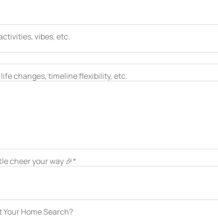
tivities, vibes, etc.
ife changes, timeline flexibility, etc.
ttle cheer your way 🎉*
ut Your Home Search?