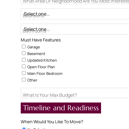
What Area Or Neighborhood Are You Most Intereste
Bedrooms
Bathrooms
Must Have Features
Garage
Basement
Updated Kitchen
Open Floor Plan
Main Floor Bedroom
Other
What Is Your Max Budget?
Timeline and Readiness
When Would You Like To Move?