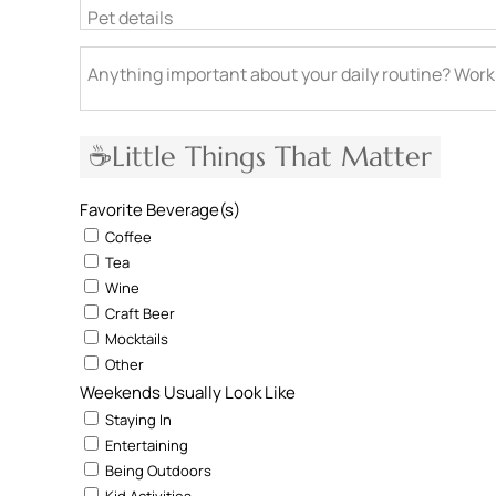
Pet details
Anything important about your daily routine? Work
☕Little Things That Matter
Favorite Beverage(s)
Coffee
Tea
Wine
Craft Beer
Mocktails
Other
Weekends Usually Look Like
Staying In
Entertaining
Being Outdoors