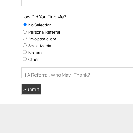
How Did You Find Me?
No Selection
Personal Referral
I'm a past client
Social Media
Mailers
Other
If A Referral, Who May I Thank?