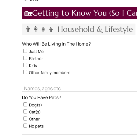
🏡Getting to Know You (So I Ca
👨‍👩‍👧‍👦 Household & Lifestyle
Who Will Be Living In The Home?
Just Me
Partner
Kids
Other family members
Names, ages etc
Do You Have Pets?
Dog(s)
Cat(s)
Other
No pets