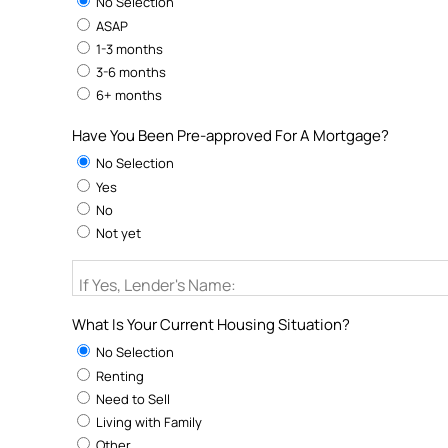
No Selection
ASAP
1-3 months
3-6 months
6+ months
Have You Been Pre-approved For A Mortgage?
No Selection
Yes
No
Not yet
If Yes, Lender's Name:
What Is Your Current Housing Situation?
No Selection
Renting
Need to Sell
Living with Family
Other