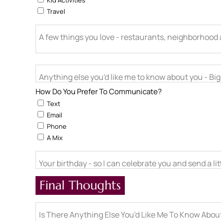
Kid Activities
Travel
A few things you love - restaurants, neighborhood ac
Anything else you'd like me to know about you - Big l
How Do You Prefer To Communicate?
Text
Email
Phone
A Mix
Your birthday - so I can celebrate you and send a li
Final Thoughts
Is There Anything Else You'd Like Me To Know Abo