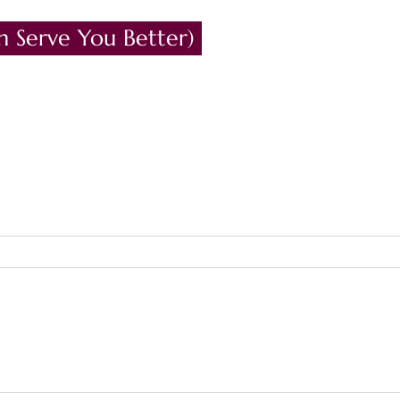
n Serve You Better)