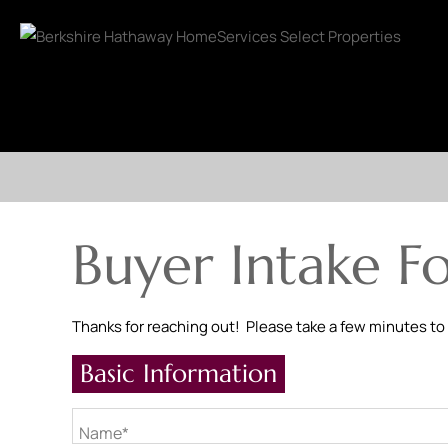
Buyer Intake F
Thanks for reaching out! Please take a few minutes to
Basic Information
Name*