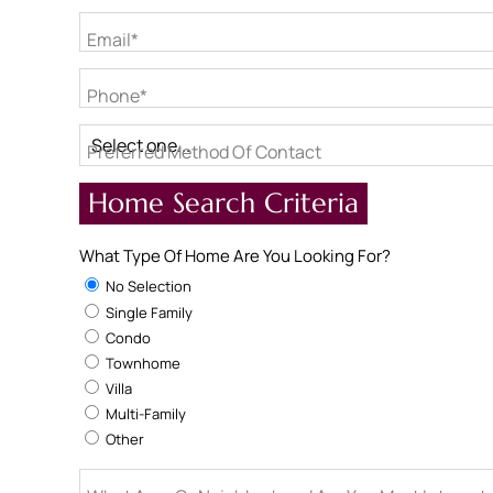
Email*
Phone*
Preferred Method Of Contact
Home Search Criteria
What Type Of Home Are You Looking For?
No Selection
Single Family
Condo
Townhome
Villa
Multi-Family
Other