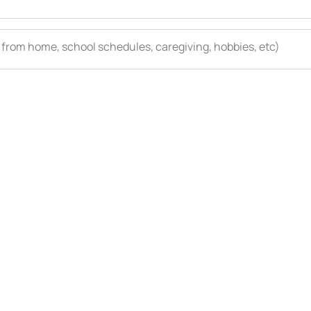
 from home, school schedules, caregiving, hobbies, etc)