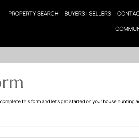
PROPERTY SEARCH
BUYERS | SELLERS
CONTA
COMMUN
orm
 complete this form and let's get started on your house hunting