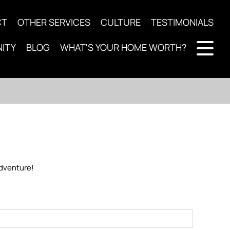
CT
OTHER SERVICES
CULTURE
TESTIMONIALS
ITY
BLOG
WHAT'S YOUR HOME WORTH?
 adventure!