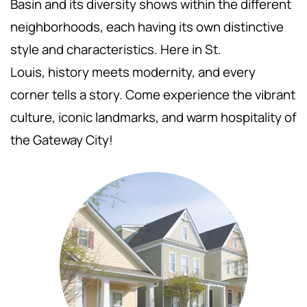
Basin and its diversity shows within the different
neighborhoods, each having its own distinctive
style and characteristics. Here in St.
Louis,
history meets modernity, and every
corner tells a story. Come experience the vibrant
culture, iconic landmarks, and warm hospitality of
the Gateway City!