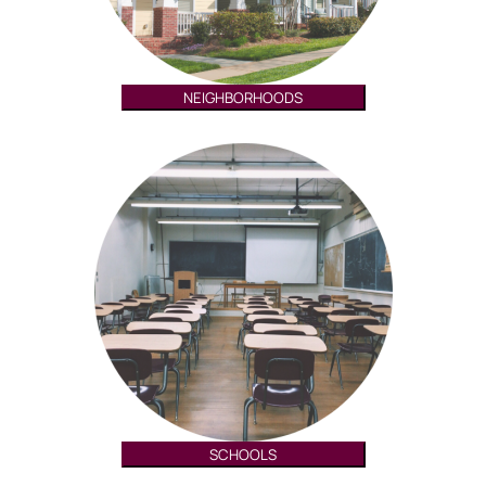
NEIGHBORHOODS
SCHOOLS