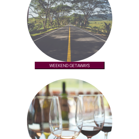
WEEKEND GETAWAYS