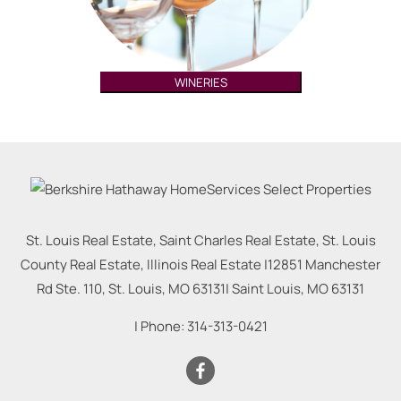
WINERIES
St. Louis Real Estate, Saint Charles Real Estate, St. Louis
County Real Estate, Illinois Real Estate |
12851 Manchester
Rd Ste. 110, St. Louis, MO 63131
|
Saint Louis
,
MO
63131
| Phone:
314-313-0421