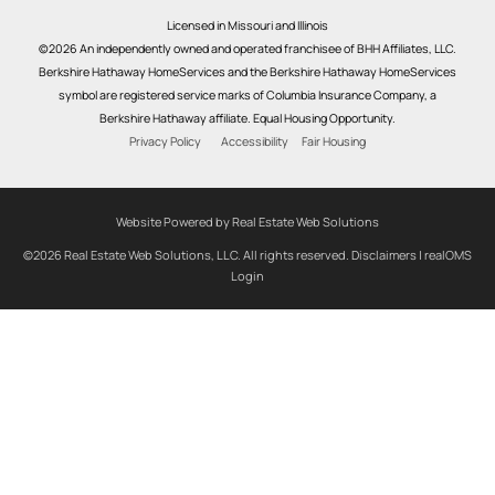
Licensed in Missouri and Illinois
©2026 An independently owned and operated franchisee of BHH Affiliates, LLC.
Berkshire Hathaway HomeServices and the Berkshire Hathaway HomeServices
symbol are registered service marks of Columbia Insurance Company, a
Berkshire Hathaway affiliate. Equal Housing Opportunity.
Privacy Policy
Accessibility
Fair Housing
Website Powered by Real Estate Web Solutions
©2026 Real Estate Web Solutions, LLC. All rights reserved.
Disclaimers
|
realOMS
Login