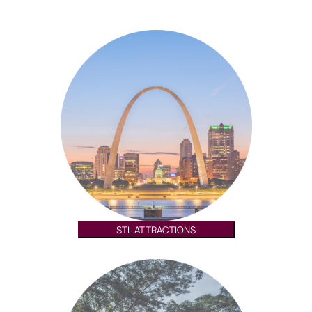
STL ATTRACTIONS