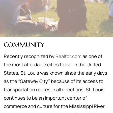
COMMUNITY
Recently recognized by
Realtor.com
as one of
the most affordable cities to live in the United
States, St. Louis was known since the early days
as the “Gateway City” because of its access to
transportation routes in all directions. St. Louis
continues to be an important center of
commerce and culture for the Mississippi River