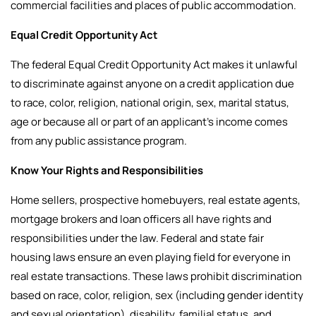
commercial facilities and places of public accommodation.
Equal Credit Opportunity Act
The federal Equal Credit Opportunity Act makes it unlawful
to discriminate against anyone on a credit application due
to race, color, religion, national origin, sex, marital status,
age or because all or part of an applicant’s income comes
from any public assistance program.
Know Your Rights and Responsibilities
Home sellers, prospective homebuyers, real estate agents,
mortgage brokers and loan officers all have rights and
responsibilities under the law.
Federal and state fair
housing laws ensure an even playing field for everyone in
real estate transactions. These laws prohibit discrimination
based on race, color, religion, sex (including gender identity
and sexual orientation), disability, familial status, and