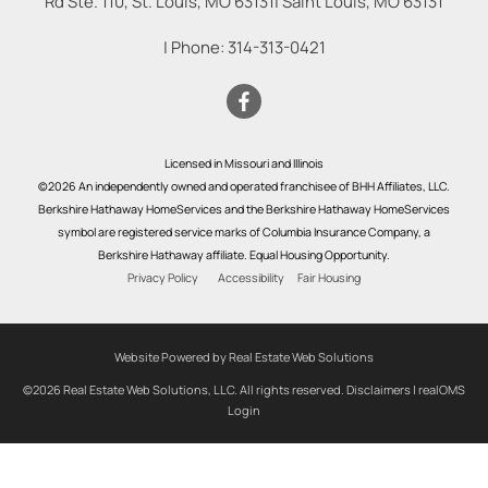
Rd Ste. 110, St. Louis, MO 63131
|
Saint Louis
,
MO
63131
| Phone:
314-313-0421
Licensed in Missouri and Illinois
©2026 An independently owned and operated franchisee of BHH Affiliates, LLC.
Berkshire Hathaway HomeServices and the Berkshire Hathaway HomeServices
symbol are registered service marks of Columbia Insurance Company, a
Berkshire Hathaway affiliate. Equal Housing Opportunity.
Privacy Policy
Accessibility
Fair Housing
Website Powered by Real Estate Web Solutions
©2026 Real Estate Web Solutions, LLC. All rights reserved.
Disclaimers
|
realOMS
Login