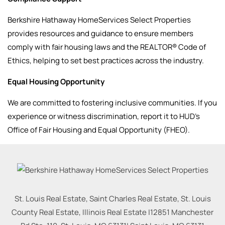
Berkshire Hathaway HomeServices Select Properties
provides resources and guidance to ensure members
comply with fair housing laws and the REALTOR® Code of
Ethics, helping to set best practices across the industry.
Equal Housing Opportunity
We are committed to fostering inclusive communities. If you
experience or witness discrimination, report it to HUD’s
Office of Fair Housing and Equal Opportunity (FHEO).
St. Louis Real Estate, Saint Charles Real Estate, St. Louis
County Real Estate, Illinois Real Estate |
12851 Manchester