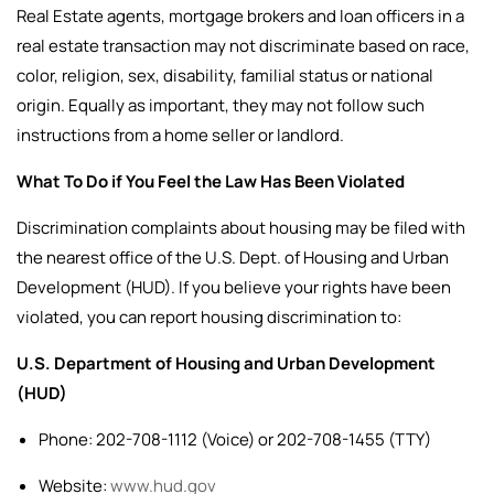
Real Estate agents, mortgage brokers and loan officers in a
real estate transaction may not discriminate based on race,
color, religion, sex, disability, familial status or national
origin. Equally as important, they may not follow such
instructions from a home seller or landlord.
What To Do if You Feel the Law Has Been Violated
Discrimination complaints about housing may be filed with
the nearest office of the U.S. Dept. of Housing and Urban
Development (HUD).
If you believe your rights have been
violated, you can report housing discrimination to:
U.S. Department of Housing and Urban Development
(HUD)
Phone: 202-708-1112 (Voice) or 202-708-1455 (TTY)
Website:
www.hud.gov