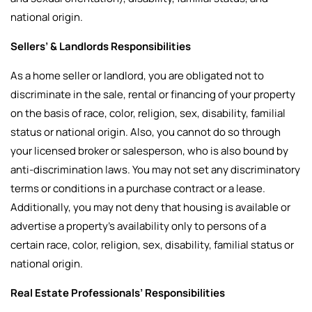
national origin.
Sellers’ & Landlords Responsibilities
As a home seller or landlord, you are obligated not to
discriminate in the sale, rental or financing of your property
on the basis of race, color, religion, sex, disability, familial
status or national origin. Also, you cannot do so through
your licensed broker or salesperson, who is also bound by
anti-discrimination laws. You may not set any discriminatory
terms or conditions in a purchase contract or a lease.
Additionally, you may not deny that housing is available or
advertise a property’s availability only to persons of a
certain race, color, religion, sex, disability, familial status or
national origin.
Real Estate Professionals’ Responsibilities