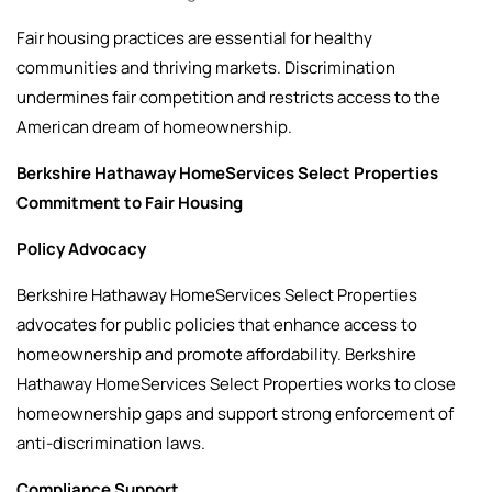
Fair housing practices are essential for healthy
communities and thriving markets. Discrimination
undermines fair competition and restricts access to the
American dream of homeownership.
Berkshire Hathaway HomeServices Select Properties
Commitment to Fair Housing
Policy Advocacy
Berkshire Hathaway HomeServices Select Properties
advocates for public policies that enhance access to
homeownership and promote affordability. Berkshire
Hathaway HomeServices Select Properties works to close
homeownership gaps and support strong enforcement of
anti-discrimination laws.
Compliance Support