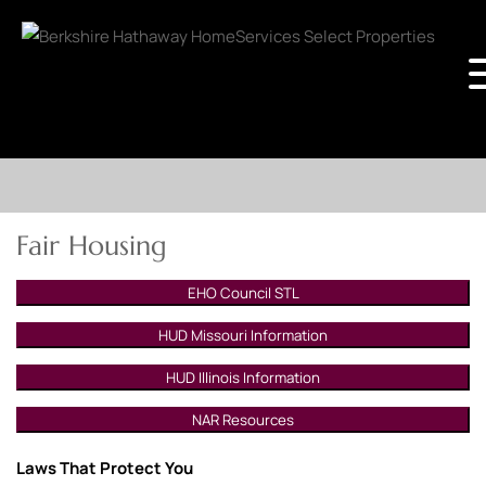
Fair Housing
EHO Council STL
HUD Missouri Information
HUD Illinois Information
NAR Resources
Laws That Protect You