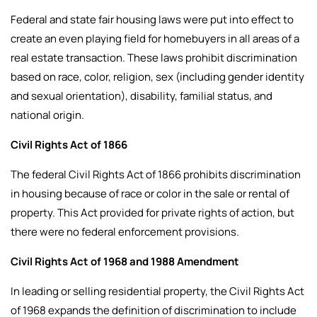
Federal and state fair housing laws were put into effect to
create an even playing field for homebuyers in all areas of a
real estate transaction. These laws prohibit discrimination
based on race, color, religion, sex (including gender identity
and sexual orientation), disability, familial status, and
national origin.
Civil Rights Act of 1866
The federal Civil Rights Act of 1866 prohibits discrimination
in housing because of race or color in the sale or rental of
property. This Act provided for private rights of action, but
there were no federal enforcement provisions.
Civil Rights Act of 1968 and 1988 Amendment
In leading or selling residential property, the Civil Rights Act
of 1968 expands the definition of discrimination to include