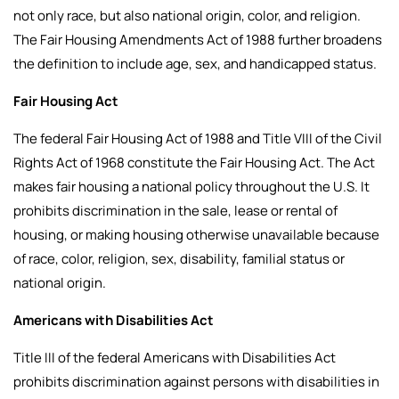
not only race, but also national origin, color, and religion.
The Fair Housing Amendments Act of 1988 further broadens
the definition to include age, sex, and handicapped status.
Fair Housing Act
The federal Fair Housing Act of 1988 and Title VIII of the Civil
Rights Act of 1968 constitute the Fair Housing Act. The Act
makes fair housing a national policy throughout the U.S. It
prohibits discrimination in the sale, lease or rental of
housing, or making housing otherwise unavailable because
of race, color, religion, sex, disability, familial status or
national origin.
Americans with Disabilities Act
Title III of the federal Americans with Disabilities Act
prohibits discrimination against persons with disabilities in